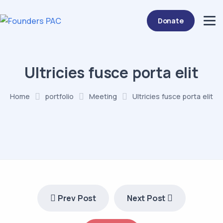
Donate
Ultricies fusce porta elit
Home
portfolio
Meeting
Ultricies fusce porta elit
Prev Post
Next Post