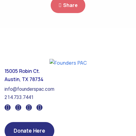
Share
15005 Robin Ct.
Austin, TX 78734
info@founderspac.com
214.733.7441
Donate Here