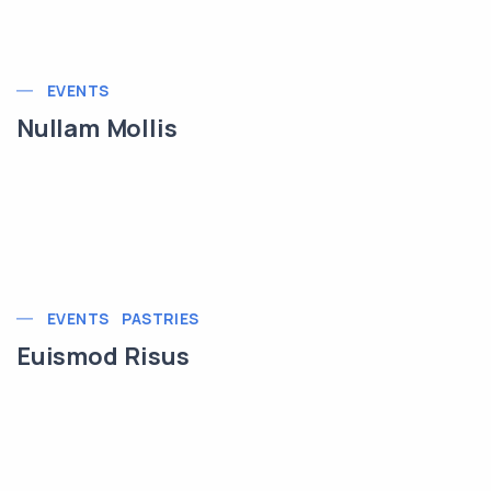
EVENTS
Nullam Mollis
EVENTS
PASTRIES
Euismod Risus