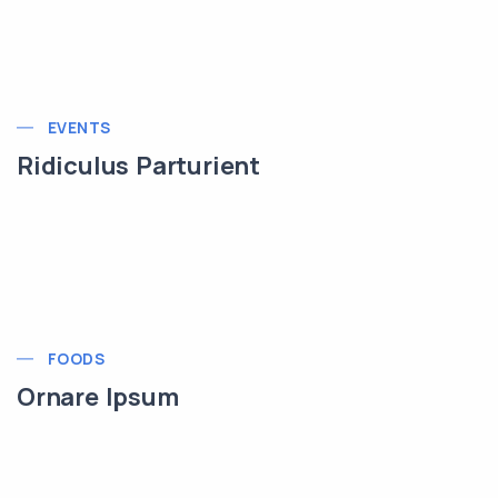
EVENTS
Ridiculus Parturient
FOODS
Ornare Ipsum