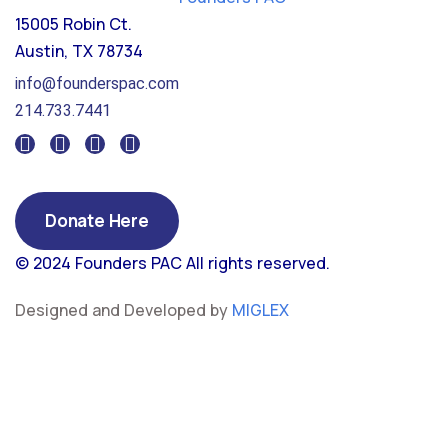
15005 Robin Ct.
Austin, TX 78734
info@founderspac.com
214.733.7441
Donate Here
© 2024 Founders PAC
All rights reserved.
Designed and Developed by
MIGLEX