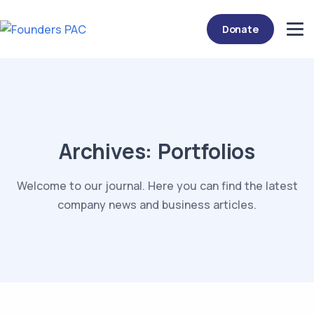
Donate
Archives:
Portfolios
Welcome to our journal. Here you can find the latest
company news and business articles.