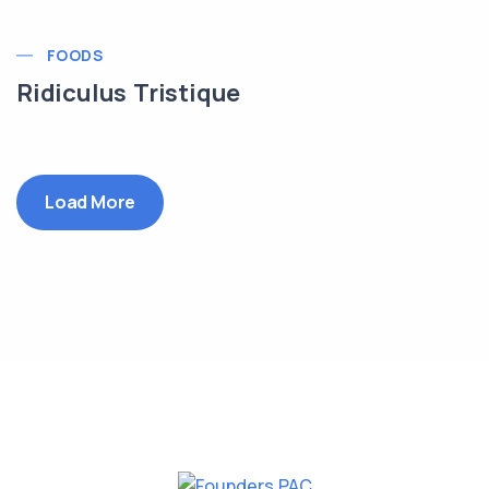
FOODS
Ridiculus Tristique
Load More