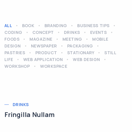
ALL
BOOK
BRANDING
BUSINESS TIPS
CODING
CONCEPT
DRINKS
EVENTS
FOODS
MAGAZINE
MEETING
MOBILE
DESIGN
NEWSPAPER
PACKAGING
PASTRIES
PRODUCT
STATIONARY
STILL
LIFE
WEB APPLICATION
WEB DESIGN
WORKSHOP
WORKSPACE
DRINKS
Fringilla Nullam