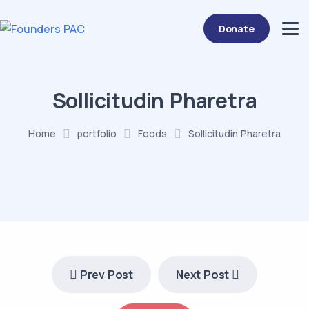
Donate
Sollicitudin Pharetra
Home
portfolio
Foods
Sollicitudin Pharetra
Prev Post
Next Post