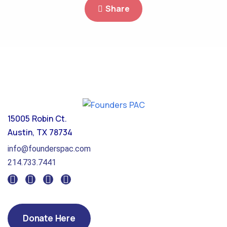
Share
15005 Robin Ct.
Austin, TX 78734
info@founderspac.com
214.733.7441
Donate Here