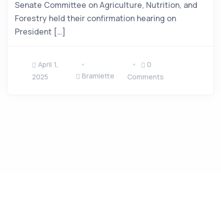
Senate Committee on Agriculture, Nutrition, and
Forestry held their confirmation hearing on
President […]
April 1,
0
Bramlette
2025
Comments