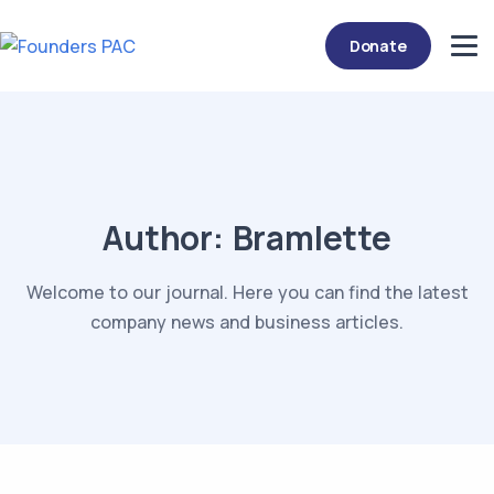
Donate
Author:
Bramlette
Welcome to our journal. Here you can find the latest
company news and business articles.