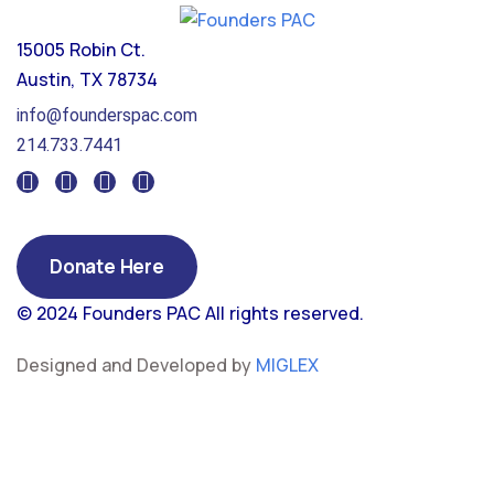
15005 Robin Ct.
Austin, TX 78734
info@founderspac.com
214.733.7441
Donate Here
© 2024 Founders PAC
All rights reserved.
Designed and Developed by
MIGLEX