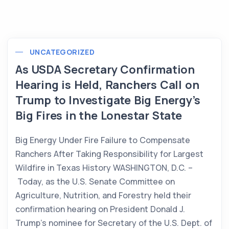
UNCATEGORIZED
As USDA Secretary Confirmation
Hearing is Held, Ranchers Call on
Trump to Investigate Big Energy’s
Big Fires in the Lonestar State
Big Energy Under Fire Failure to Compensate
Ranchers After Taking Responsibility for Largest
Wildfire in Texas History WASHINGTON, D.C. –
Today, as the U.S. Senate Committee on
Agriculture, Nutrition, and Forestry held their
confirmation hearing on President Donald J.
Trump’s nominee for Secretary of the U.S. Dept. of