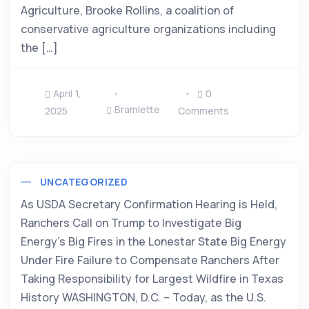
Agriculture, Brooke Rollins, a coalition of
conservative agriculture organizations including
the […]
April 1,
0
Bramlette
2025
Comments
UNCATEGORIZED
As USDA Secretary Confirmation Hearing is Held,
Ranchers Call on Trump to Investigate Big
Energy’s Big Fires in the Lonestar State Big Energy
Under Fire Failure to Compensate Ranchers After
Taking Responsibility for Largest Wildfire in Texas
History WASHINGTON, D.C. – Today, as the U.S.