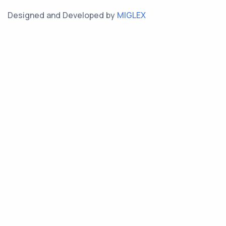
Designed and Developed by
MIGLEX