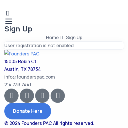
Sign Up
Home
Sign Up
User registration is not enabled
15005 Robin Ct.
Austin, TX 78734
info@founderspac.com
214.733.7441
Donate Here
© 2024 Founders PAC
All rights reserved.