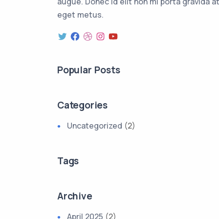
augue. Donec id elit non mi porta gravida a
eget metus.
Popular Posts
Categories
Uncategorized
(2)
Tags
Archive
April 2025
(2)