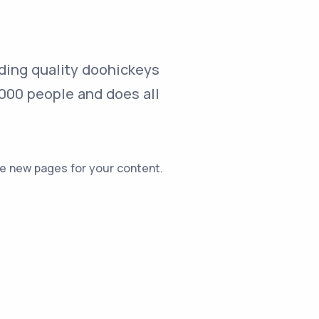
ding quality doohickeys
,000 people and does all
e new pages for your content.