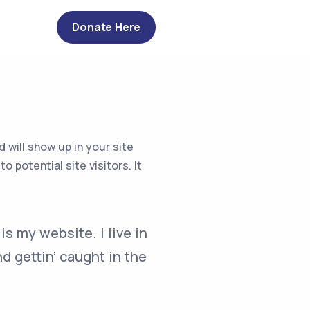
Donate Here
d will show up in your site
potential site visitors. It
is my website. I live in
d gettin’ caught in the