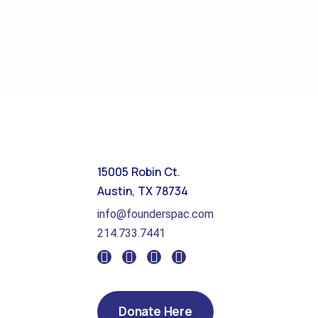
15005 Robin Ct.
Austin, TX 78734
info@founderspac.com
214.733.7441
Donate Here