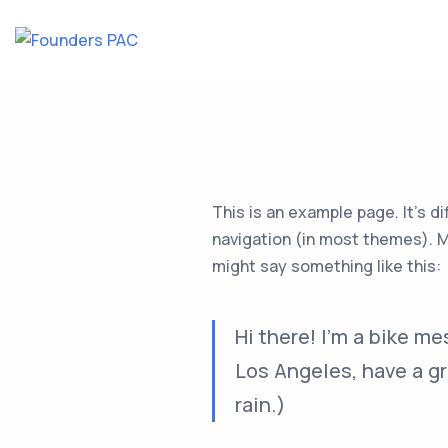
This is an example page. It’s di
navigation (in most themes). Mo
might say something like this:
Hi there! I’m a bike me
Los Angeles, have a gr
rain.)