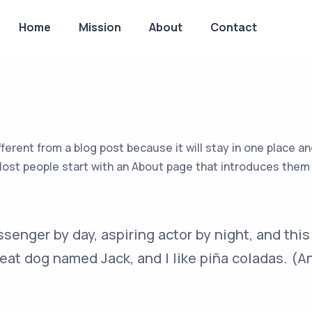
Home
Mission
About
Contact
fferent from a blog post because it will stay in one place an
st people start with an About page that introduces them to 
ssenger by day, aspiring actor by night, and this 
eat dog named Jack, and I like piña coladas. (An