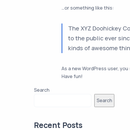
…or something like this:
The XYZ Doohickey Com
to the public ever sin
kinds of awesome thi
As a new WordPress user, you
Have fun!
Search
Search
Recent Posts