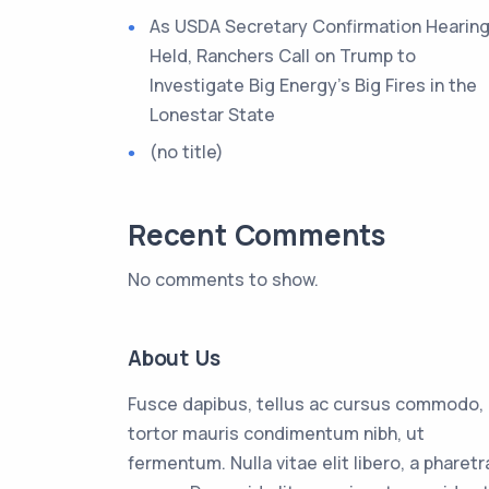
As USDA Secretary Confirmation Hearing
Held, Ranchers Call on Trump to
Investigate Big Energy’s Big Fires in the
Lonestar State
(no title)
Recent Comments
No comments to show.
About Us
Fusce dapibus, tellus ac cursus commodo,
tortor mauris condimentum nibh, ut
fermentum. Nulla vitae elit libero, a pharetr