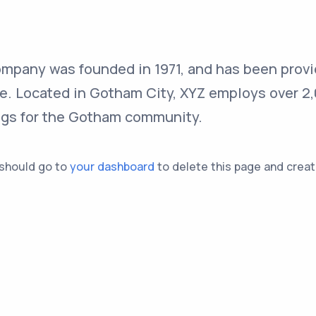
pany was founded in 1971, and has been provi
ce. Located in Gotham City, XYZ employs over 2
ngs for the Gotham community.
 should go to
your dashboard
to delete this page and creat