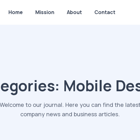
Home
Mission
About
Contact
egories:
Mobile De
Welcome to our journal. Here you can find the lates
company news and business articles.