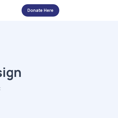
Donate Here
sign
t