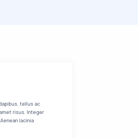
apibus, tellus ac
met risus. Integer
Aenean lacinia