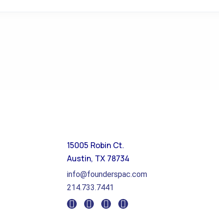
15005 Robin Ct.
Austin, TX 78734
info@founderspac.com
214.733.7441