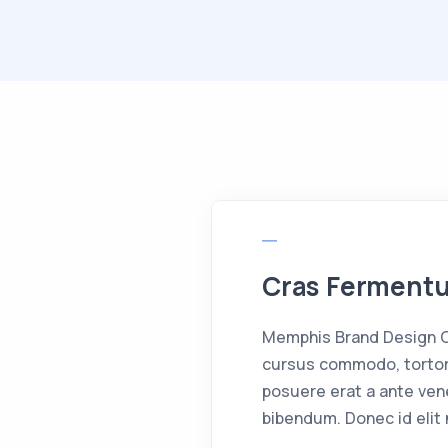
Cras Fermen
Memphis Brand Design Cr
cursus commodo, tortor
posuere erat a ante ven
bibendum. Donec id elit 