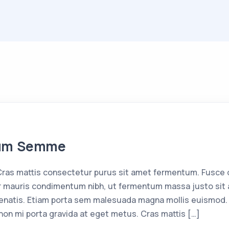
tum Semme
as mattis consectetur purus sit amet fermentum. Fusce d
 mauris condimentum nibh, ut fermentum massa justo sit a
enatis. Etiam porta sem malesuada magna mollis euismod. 
non mi porta gravida at eget metus. Cras mattis […]